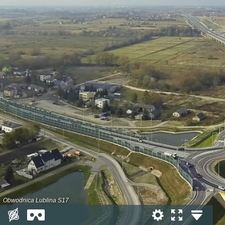
Obwodnica Lublina S17