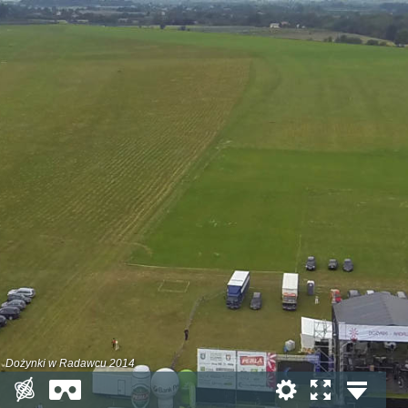
Dożynki w Radawcu 2014