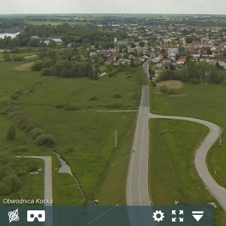
Obwodnica Kocka