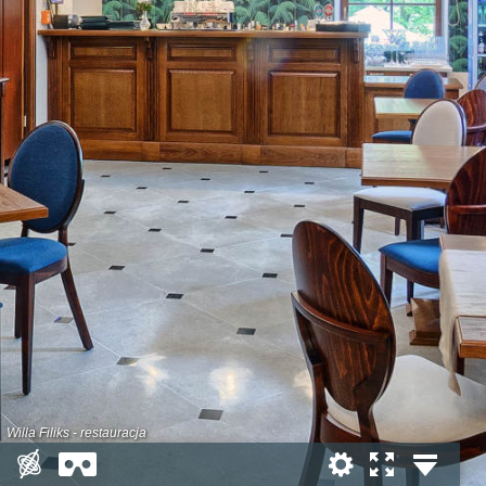
Willa Filiks - restauracja