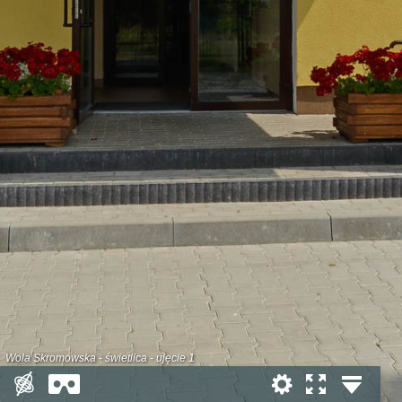
Wola Skromowska - świetlica - ujęcie 1