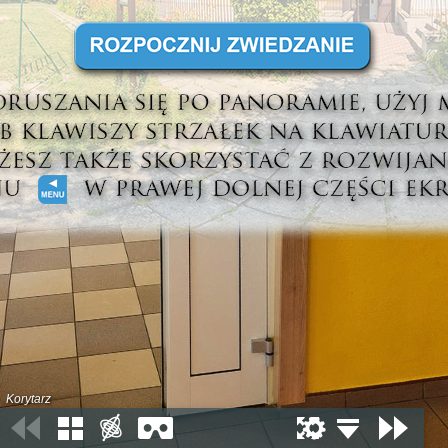
Korytarz